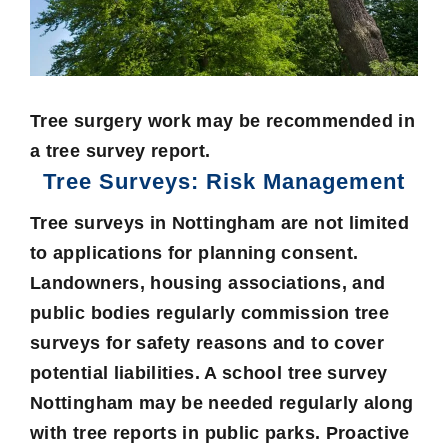
Tree surgery work may be recommended in
a tree survey report.
Tree Surveys: Risk Management
Tree surveys in Nottingham are not limited
to applications for planning consent.
Landowners, housing associations, and
public bodies regularly commission tree
surveys for safety reasons and to cover
potential liabilities. A school tree survey
Nottingham may be needed regularly along
with tree reports in public parks. Proactive