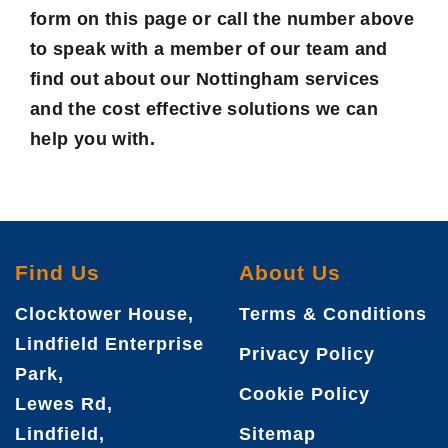
form on this page or call the number above
to speak with a member of our team and
find out about our Nottingham services
and the cost effective solutions we can
help you with.
Find Us
About Us
Clocktower House,
Terms & Conditions
Lindfield Enterprise
Privacy Policy
Park,
Cookie Policy
Lewes Rd,
Lindfield,
Sitemap