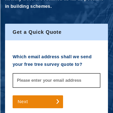
in building schemes.
Get a Quick Quote
Which email address shall we send
your free tree survey quote to?
Next