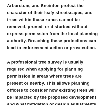
Arboretum, and Sneinton protect the
character of their leafy streetscapes, and
trees within these zones cannot be
removed, pruned, or disturbed without
express permission from the local planning
authority. Breaching these protections can
lead to enforcement action or prosecution.
A professional tree survey is usually
required when applying for planning
permission in areas where trees are
present or nearby. This allows planning
officers to consider how existing trees will
be impacted by the proposed development
and what mitigation or design adjustments