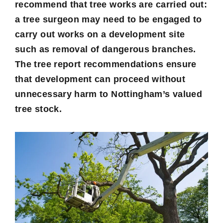
recommend that tree works are carried out:
a tree surgeon may need to be engaged to
carry out works on a development site
such as removal of dangerous branches.
The tree report recommendations ensure
that development can proceed without
unnecessary harm to Nottingham’s valued
tree stock.