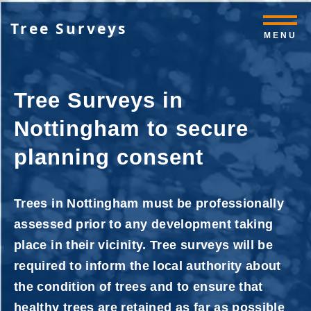
Tree Surveys
MENU
Tree Surveys in
Nottingham to secure
planning consent
Trees in Nottingham must be professionally
assessed prior to any development taking
place in their vicinity. Tree surveys will be
required to inform the local authority about
the condition of trees and to ensure that
healthy trees are retained as far as possible