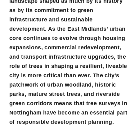
landscape shaped as much by its history
as by its commitment to green
infrastructure and sustainable
development. As the East Midlands’ urban
core continues to evolve through housing
expansions, commercial redevelopment,
and transport infrastructure upgrades, the
role of trees in shaping a resilient, liveable
city is more critical than ever. The city’s
patchwork of urban woodland, historic
parks, mature street trees, and riverside
green corridors means that tree surveys in
Nottingham have become an essential part
of responsible development planning.