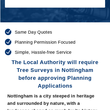
Same Day Quotes
Planning Permission Focused
Simple, Hassle-free Service
The Local Authority will require
Tree Surveys in Nottingham
before approving Planning
Applications
Nottingham is a city steeped in heritage
and surrounded by nature, with a