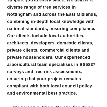
diverse range of tree services in
Nottingham and across the East Midlands,
combining in-depth local knowledge with
national standards, ensuring compliance.
Our clients include local authorities,
architects, developers, domestic clients,
private clients, commercial clients and
private householders. Our experienced
arboricultural team specialises in BS5837
surveys and tree risk assessments,
ensuring that your project remains
compliant with both local council policy
and environmental best practice.