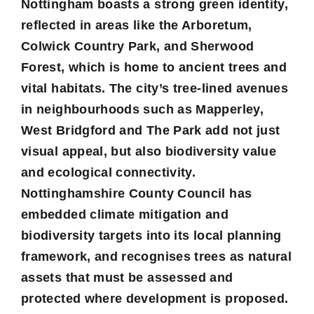
Nottingham boasts a strong green identity,
reflected in areas like the Arboretum,
Colwick Country Park, and Sherwood
Forest, which is home to ancient trees and
vital habitats. The city’s tree-lined avenues
in neighbourhoods such as Mapperley,
West Bridgford and The Park add not just
visual appeal, but also biodiversity value
and ecological connectivity.
Nottinghamshire County Council has
embedded climate mitigation and
biodiversity targets into its local planning
framework, and recognises trees as natural
assets that must be assessed and
protected where development is proposed.