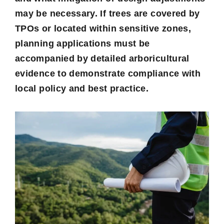
may be necessary. If trees are covered by
TPOs or located within sensitive zones,
planning applications must be
accompanied by detailed arboricultural
evidence to demonstrate compliance with
local policy and best practice.