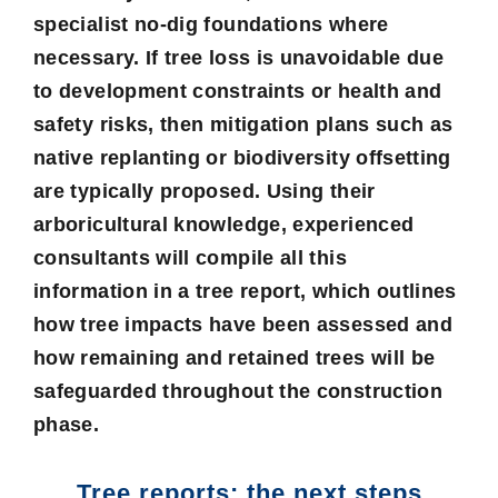
specialist no-dig foundations where
necessary. If tree loss is unavoidable due
to development constraints or health and
safety risks, then mitigation plans such as
native replanting or biodiversity offsetting
are typically proposed. Using their
arboricultural knowledge, experienced
consultants will compile all this
information in a tree report, which outlines
how tree impacts have been assessed and
how remaining and retained trees will be
safeguarded throughout the construction
phase.
Tree reports: the next steps