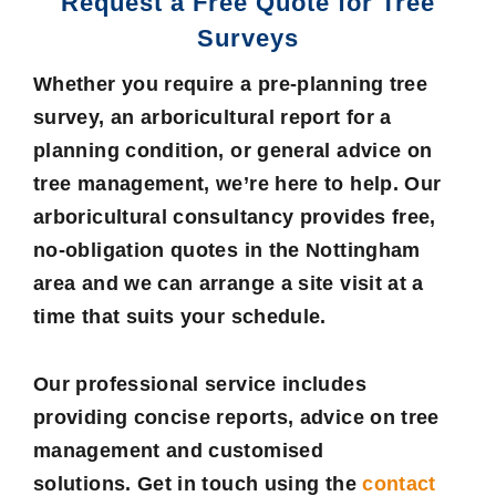
Request a Free Quote for Tree
Surveys
Whether you require a pre-planning tree
survey, an arboricultural report for a
planning condition, or general advice on
tree management, we’re here to help. Our
arboricultural consultancy provides free,
no-obligation quotes in the Nottingham
area and we can arrange a site visit at a
time that suits your schedule.
Our professional service includes
providing concise reports, advice on tree
management and customised
solutions. Get in touch using the
contact