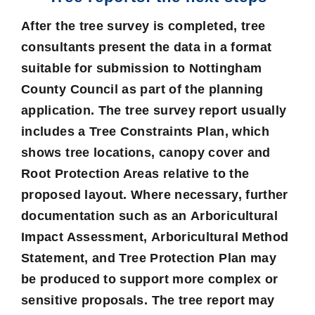
After the tree survey is completed, tree
consultants present the data in a format
suitable for submission to Nottingham
County Council as part of the planning
application. The tree survey report usually
includes a Tree Constraints Plan, which
shows tree locations, canopy cover and
Root Protection Areas relative to the
proposed layout. Where necessary, further
documentation such as an
Arboricultural
Impact Assessment
,
Arboricultural Method
Statement
, and
Tree Protection Plan
may
be produced to support more complex or
sensitive proposals. The tree report may