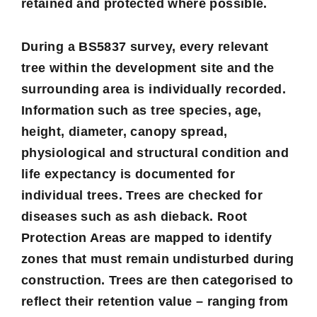
retained and protected where possible.
During a BS5837 survey, every relevant
tree within the development site and the
surrounding area is individually recorded.
Information such as tree species, age,
height, diameter, canopy spread,
physiological and structural condition and
life expectancy is documented for
individual trees. Trees are checked for
diseases such as ash dieback. Root
Protection Areas are mapped to identify
zones that must remain undisturbed during
construction. Trees are then categorised to
reflect their retention value – ranging from