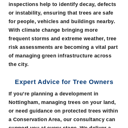
inspections help to identify decay, defects
or instability, ensuring that trees are safe
for people, vehicles and buildings nearby.
With climate change bringing more
frequent storms and extreme weather, tree
risk assessments are becoming a vital part
of managing green infrastructure across
the city.
Expert Advice for Tree Owners
If you’re planning a development in
Nottingham, managing trees on your land,
or need guidance on protected trees within
a Conservation Area, our consultancy can
support you at every stage. We deliver a