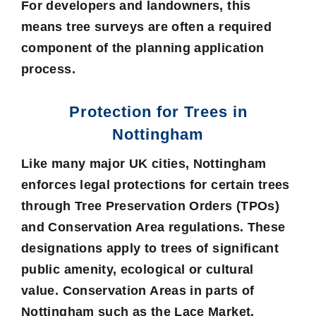
For developers and landowners, this
means tree surveys are often a required
component of the planning application
process.
Protection for Trees in
Nottingham
Like many major UK cities, Nottingham
enforces legal protections for certain trees
through Tree Preservation Orders (TPOs)
and Conservation Area regulations. These
designations apply to trees of significant
public amenity, ecological or cultural
value. Conservation Areas in parts of
Nottingham such as the Lace Market,