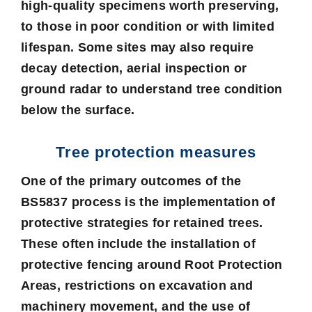
high-quality specimens worth preserving,
to those in poor condition or with limited
lifespan. Some sites may also require
decay detection, aerial inspection or
ground radar to understand tree condition
below the surface.
Tree protection measures
One of the primary outcomes of the
BS5837 process is the implementation of
protective strategies for retained trees.
These often include the installation of
protective fencing around
Root Protection
Areas
, restrictions on excavation and
machinery movement, and the use of