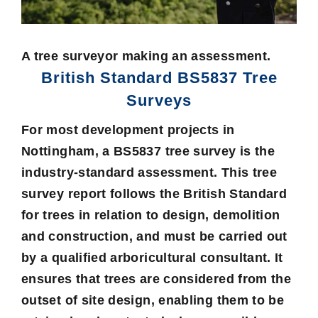
A tree surveyor making an assessment.
British Standard BS5837 Tree
Surveys
For most development projects in
Nottingham, a BS5837 tree survey is the
industry-standard assessment. This tree
survey report follows the British Standard
for trees in relation to design, demolition
and construction, and must be carried out
by a qualified arboricultural consultant. It
ensures that trees are considered from the
outset of site design, enabling them to be