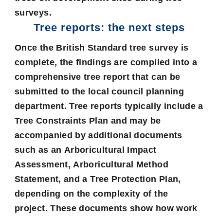
surveys.
Tree reports: the next steps
Once the British Standard tree survey is
complete, the findings are compiled into a
comprehensive tree report that can be
submitted to the local council planning
department. Tree reports typically include a
Tree Constraints Plan
and may be
accompanied by additional documents
such as an
Arboricultural Impact
Assessment
,
Arboricultural Method
Statement
, and a
Tree Protection Plan
,
depending on the complexity of the
project. These documents show how work