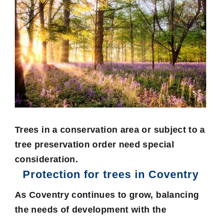
Trees in a conservation area or subject to a
tree preservation order need special
consideration.
Protection for trees in Coventry
As Coventry continues to grow, balancing
the needs of development with the