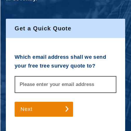
Get a Quick Quote
Which email address shall we send
your free tree survey quote to?
Next