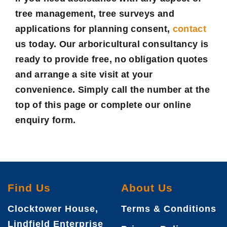
tree management, tree surveys and
applications for planning consent,
contact
us today. Our arboricultural consultancy is
ready to provide free, no obligation quotes
and arrange a site visit at your
convenience. Simply call the number at the
top of this page or complete our online
enquiry form.
Find Us
About Us
Clocktower House,
Terms & Conditions
Lindfield Enterprise