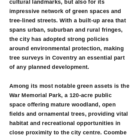
cultural landmarks, but also for its
impressive network of green spaces and
tree-lined streets. With a built-up area that
spans urban, suburban and rural fringes,
the city has adopted strong policies
around environmental protection, making
tree surveys in Coventry an essential part
of any planned development.
Among its most notable green assets is the
War Memorial Park, a 120-acre public
space offering mature woodland, open
fields and ornamental trees, providing vital
habitat and recreational opportunities in
close proximity to the city centre. Coombe