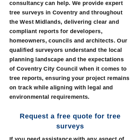
consultancy can help. We provide expert
tree surveys in Coventry and throughout
the West Midlands, delivering clear and
compliant reports for developers,
homeowners, councils and architects. Our
qualified surveyors understand the local
planning landscape and the expectations
of Coventry City Council when it comes to
tree reports, ensuring your project remains
on track while aligning with legal and
environmental requirements.
Request a free quote for tree
surveys
If you need assistance with any aspect of