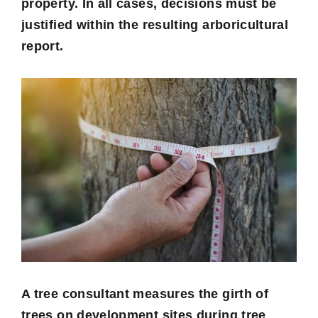
property. In all cases, decisions must be
justified within the resulting arboricultural
report.
A tree consultant measures the girth of
trees on development sites during tree