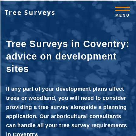
Tree Surveys
MENU
Tree Surveys in Coventry:
advice on development
sites
If any part of your development plans affect
trees or woodland, you will need to consider
providing a tree survey alongside a planning
application. Our arboricultural consultants
can handle all your tree survey requirements
in Coventry.