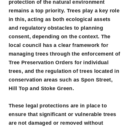
protection of the natural environment
remains a top priority. Trees play a key role
in this, acting as both ecological assets
and regulatory obstacles to planning
consent, depending on the context. The
local council has a clear framework for
managing trees through the enforcement of
Tree Preservation Orders
for individual
trees, and the regulation of trees located in
conservation areas
such as Spon Street,
Hill Top and Stoke Green.
These legal protections are in place to
ensure that significant or vulnerable trees
are not damaged or removed without