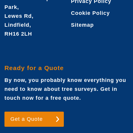
Privacy Policy
Park,
Cookie Policy
Lewes Rd,
Lindfield,
Sitemap
RH16 2LH
Ready for a Quote
By now, you probably know everything you
need to know about tree surveys. Get in
touch now for a free quote.
Get a Quote