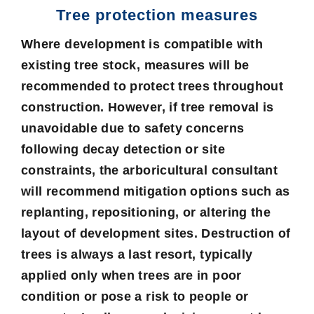
Tree protection measures
Where development is compatible with
existing tree stock, measures will be
recommended to protect trees throughout
construction. However, if tree removal is
unavoidable due to safety concerns
following decay detection or site
constraints, the arboricultural consultant
will recommend mitigation options such as
replanting, repositioning, or altering the
layout of development sites. Destruction of
trees is always a last resort, typically
applied only when trees are in poor
condition or pose a risk to people or