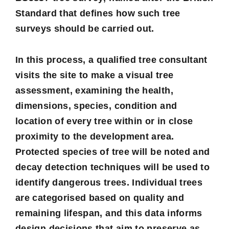
Standard that defines how such tree
surveys should be carried out.
In this process, a qualified tree consultant
visits the site to make a visual tree
assessment, examining the health,
dimensions, species, condition and
location of every tree within or in close
proximity to the development area.
Protected species of tree will be noted and
decay detection techniques will be used to
identify dangerous trees. Individual trees
are categorised based on quality and
remaining lifespan, and this data informs
design decisions that aim to preserve as