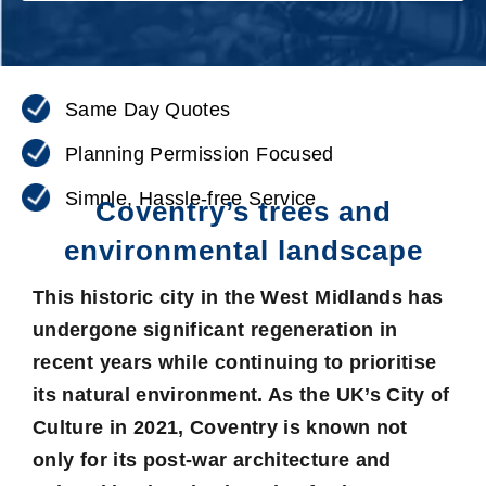
Same Day Quotes
Planning Permission Focused
Simple, Hassle-free Service
Coventry’s trees and
environmental landscape
This historic city in the West Midlands has
undergone significant regeneration in
recent years while continuing to prioritise
its natural environment. As the UK’s City of
Culture in 2021, Coventry is known not
only for its post-war architecture and