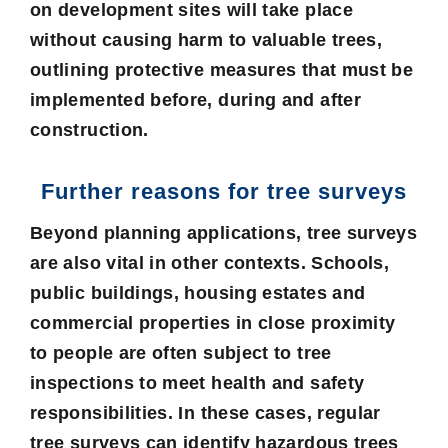
on development sites will take place
without causing harm to valuable trees,
outlining protective measures that must be
implemented before, during and after
construction.
Further reasons for tree surveys
Beyond planning applications, tree surveys
are also vital in other contexts. Schools,
public buildings, housing estates and
commercial properties in close proximity
to people are often subject to tree
inspections to meet health and safety
responsibilities. In these cases, regular
tree surveys can identify hazardous trees