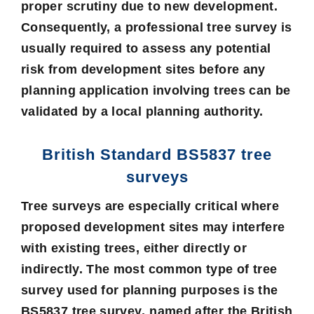
proper scrutiny due to new development.
Consequently, a
professional tree survey
is
usually required to assess any potential
risk from development sites before any
planning application involving trees can be
validated by a local planning authority.
British Standard BS5837 tree
surveys
Tree surveys are especially critical where
proposed development sites may interfere
with existing trees, either directly or
indirectly. The most common type of tree
survey used for planning purposes is the
BS5837 tree survey
, named after the British