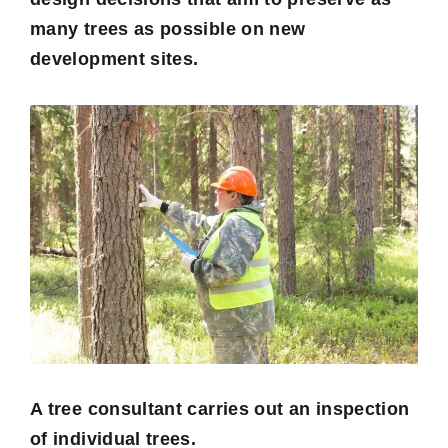
many trees as possible on new
development sites.
A tree consultant carries out an inspection
of individual trees.