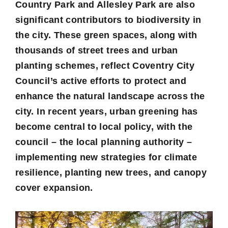
Country Park and Allesley Park are also
significant contributors to biodiversity in
the city. These green spaces, along with
thousands of street trees and urban
planting schemes, reflect Coventry City
Council’s active efforts to protect and
enhance the natural landscape across the
city. In recent years, urban greening has
become central to local policy, with the
council – the local planning authority –
implementing new strategies for climate
resilience, planting new trees, and canopy
cover expansion.