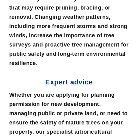
that may require pruning, bracing, or
removal. Changing weather patterns,
including more frequent storms and strong
winds, increase the importance of tree
surveys and proactive tree management for
public safety and long-term environmental
resilience.
Expert advice
Whether you are applying for planning
permission for new development,
managing public or private land, or need to
ensure the safety of mature trees on your
property, our specialist arboricultural