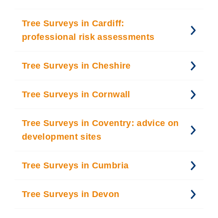
Tree Surveys in Cardiff:
professional risk assessments
Tree Surveys in Cheshire
Tree Surveys in Cornwall
Tree Surveys in Coventry: advice on
development sites
Tree Surveys in Cumbria
Tree Surveys in Devon