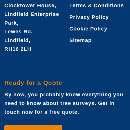
Clocktower House,
Terms & Conditions
Lindfield Enterprise
Privacy Policy
Park,
Cookie Policy
Lewes Rd,
Lindfield,
Sitemap
RH16 2LH
Ready for a Quote
By now, you probably know everything you
need to know about tree surveys. Get in
touch now for a free quote.