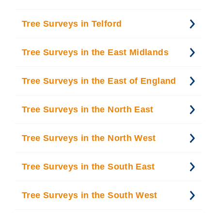
Tree Surveys in Telford
Tree Surveys in the East Midlands
Tree Surveys in the East of England
Tree Surveys in the North East
Tree Surveys in the North West
Tree Surveys in the South East
Tree Surveys in the South West