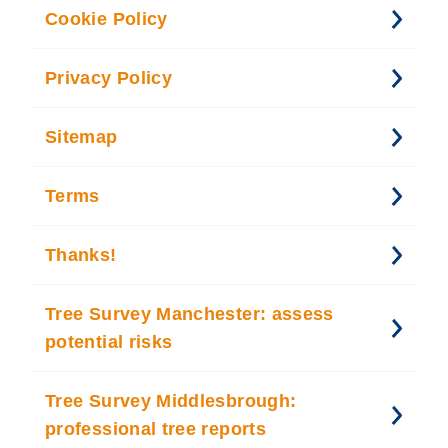
Cookie Policy
Privacy Policy
Sitemap
Terms
Thanks!
Tree Survey Manchester: assess
potential risks
Tree Survey Middlesbrough:
professional tree reports