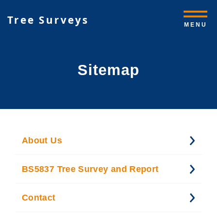
Tree Surveys
MENU
Sitemap
About Us
BS5837 Tree Survey and Report
Contact