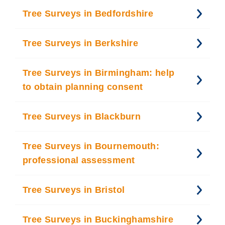
Tree Surveys in Bedfordshire
Tree Surveys in Berkshire
Tree Surveys in Birmingham: help
to obtain planning consent
Tree Surveys in Blackburn
Tree Surveys in Bournemouth:
professional assessment
Tree Surveys in Bristol
Tree Surveys in Buckinghamshire