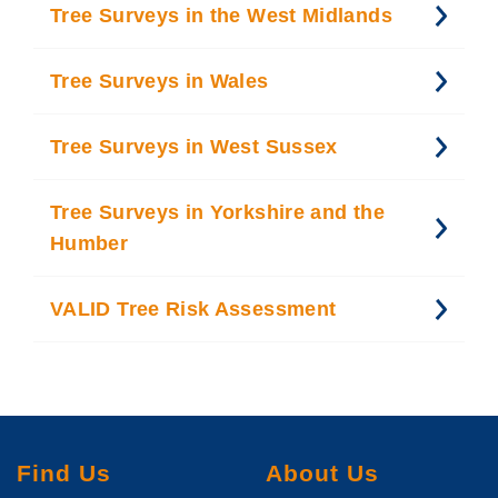
Tree Surveys in the West Midlands
Tree Surveys in Wales
Tree Surveys in West Sussex
Tree Surveys in Yorkshire and the
Humber
VALID Tree Risk Assessment
Find Us
About Us