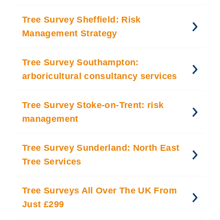
Tree Survey Sheffield: Risk
Management Strategy
Tree Survey Southampton:
arboricultural consultancy services
Tree Survey Stoke-on-Trent: risk
management
Tree Survey Sunderland: North East
Tree Services
Tree Surveys All Over The UK From
Just £299