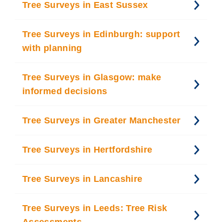
Tree Surveys in East Sussex
Tree Surveys in Edinburgh: support
with planning
Tree Surveys in Glasgow: make
informed decisions
Tree Surveys in Greater Manchester
Tree Surveys in Hertfordshire
Tree Surveys in Lancashire
Tree Surveys in Leeds: Tree Risk