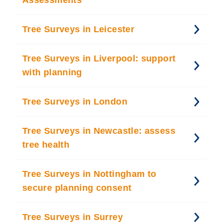
Assessments
Tree Surveys in Leicester
Tree Surveys in Liverpool: support
with planning
Tree Surveys in London
Tree Surveys in Newcastle: assess
tree health
Tree Surveys in Nottingham to
secure planning consent
Tree Surveys in Surrey