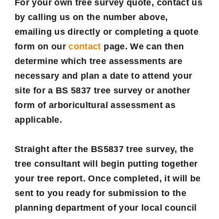
For your own tree survey quote, contact us
by calling us on the number above,
emailing us directly or completing a quote
form on our
contact
page. We can then
determine which tree assessments are
necessary and plan a date to attend your
site for a BS 5837 tree survey or another
form of arboricultural assessment as
applicable.
Straight after the BS5837 tree survey, the
tree consultant will begin putting together
your tree report. Once completed, it will be
sent to you ready for submission to the
planning department of your local council