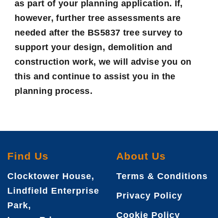
as part of your planning application. If,
however, further tree assessments are
needed after the BS5837 tree survey to
support your design, demolition and
construction work, we will advise you on
this and continue to assist you in the
planning process.
Find Us
About Us
Clocktower House,
Terms & Conditions
Lindfield Enterprise
Privacy Policy
Park,
Cookie Policy