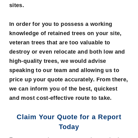
sites.
In order for you to possess a working
knowledge of retained trees on your site,
veteran trees that are too valuable to
destroy or even relocate and both low and
high-quality trees, we would advise
speaking to our team and allowing us to
price up your quote accurately. From there,
we can inform you of the best, quickest
and most cost-effective route to take.
Claim Your Quote for a Report
Today