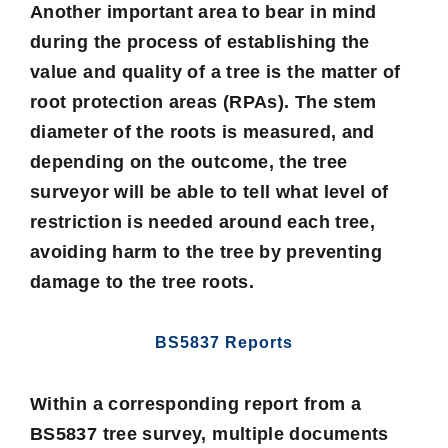
Another important area to bear in mind
during the process of establishing the
value and quality of a tree is the matter of
root protection areas
(RPAs). The stem
diameter of the roots is measured, and
depending on the outcome, the tree
surveyor will be able to tell what level of
restriction is needed around each tree,
avoiding harm to the tree by preventing
damage to the tree roots.
BS5837 Reports
Within a corresponding report from a
BS5837 tree survey, multiple documents