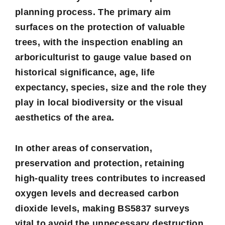
planning process. The primary aim
surfaces on the protection of valuable
trees, with the inspection enabling an
arboriculturist to gauge value based on
historical significance, age, life
expectancy, species, size and the role they
play in local biodiversity or the visual
aesthetics of the area.
In other areas of conservation,
preservation and protection, retaining
high-quality trees contributes to increased
oxygen levels and decreased carbon
dioxide levels, making BS5837 surveys
vital to avoid the unnecessary destruction