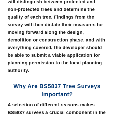
will distinguish between protected and
non-protected trees and determine the
quality of each tree. Findings from the
survey will then dictate their measures for
moving forward along the design,
demolition or construction phase, and with
everything covered, the developer should
be able to submit a viable application for
planning permission
to the local planning
authority.
Why Are BS5837 Tree Surveys
Important?
A selection of different reasons makes
BS5837 surveys a crucial component in the