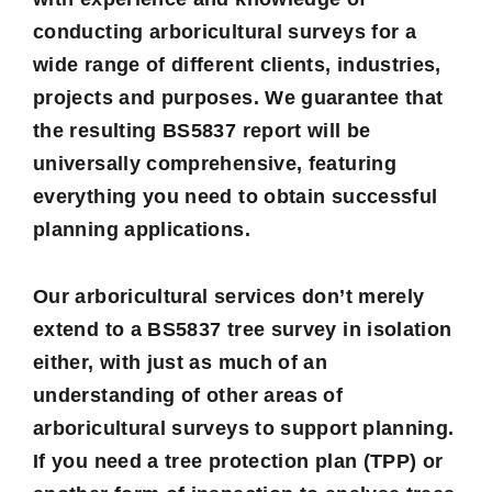
conducting arboricultural surveys for a
wide range of different clients, industries,
projects and purposes. We guarantee that
the resulting BS5837 report will be
universally comprehensive, featuring
everything you need to obtain successful
planning applications.
Our arboricultural services don’t merely
extend to a BS5837 tree survey in isolation
either, with just as much of an
understanding of other areas of
arboricultural surveys to support planning.
If you need a
tree protection plan
(TPP) or