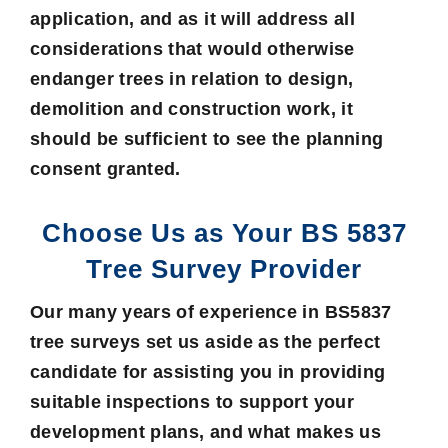
application, and as it will address all
considerations that would otherwise
endanger trees in relation to design,
demolition and construction work, it
should be sufficient to see the planning
consent granted.
Choose Us as Your BS 5837
Tree Survey Provider
Our many years of experience in BS5837
tree surveys set us aside as the perfect
candidate for assisting you in providing
suitable inspections to support your
development plans, and what makes us