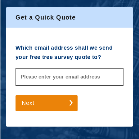
Get a Quick Quote
Which email address shall we send
your free tree survey quote to?
Next