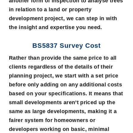
another form of inspection to analyse trees
in relation to a land or property
development project, we can step in with
the insight and expertise you need.
BS5837 Survey Cost
Rather than provide the same price to all
clients regardless of the details of their
planning project, we start with a set price
before only adding on any additional costs
based on your specifications. It means that
small developments aren’t priced up the
same as large developments, making it a
fairer system for homeowners or
developers working on basic, minimal