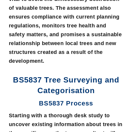
of valuable trees. The assessment also
ensures compliance with current planning
regulations, monitors tree health and
safety matters, and promises a sustainable
relationship between local trees and new
structures created as a result of the
development.
BS5837 Tree Surveying and
Categorisation
BS5837 Process
Starting with a thorough
desk study
to
uncover existing information about trees in