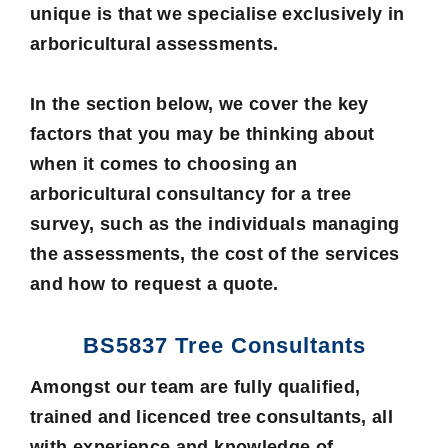
unique is that we specialise exclusively in
arboricultural assessments.
In the section below, we cover the key
factors that you may be thinking about
when it comes to choosing an
arboricultural consultancy for a tree
survey, such as the individuals managing
the assessments, the cost of the services
and how to request a quote.
BS5837 Tree Consultants
Amongst our team are fully qualified,
trained and licenced
tree consultants
, all
with experience and knowledge of