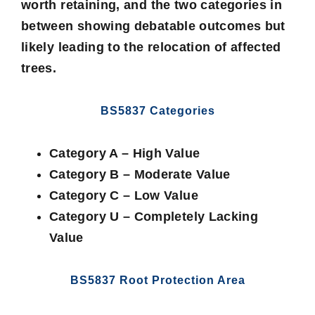
worth retaining, and the two categories in
between showing debatable outcomes but
likely leading to the relocation of affected
trees.
BS5837 Categories
Category A – High Value
Category B – Moderate Value
Category C – Low Value
Category U – Completely Lacking
Value
BS5837 Root Protection Area