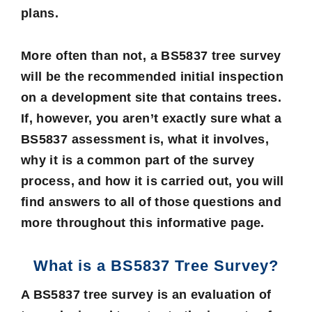
plans.
More often than not, a
BS5837 tree survey
will be the recommended initial inspection
on a development site that contains trees.
If, however, you aren’t exactly sure what a
BS5837 assessment is, what it involves,
why it is a common part of the survey
process, and how it is carried out, you will
find answers to all of those questions and
more throughout this informative page.
What is a BS5837 Tree Survey?
A BS5837 tree survey is an evaluation of