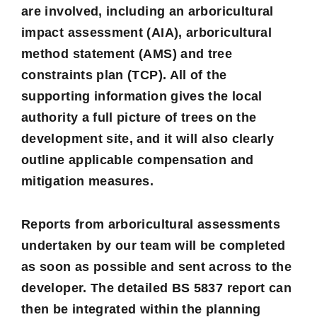
are involved, including an
arboricultural
impact assessment
(AIA),
arboricultural
method statement
(AMS) and
tree
constraints plan
(TCP). All of the
supporting information gives the local
authority a full picture of trees on the
development site, and it will also clearly
outline applicable compensation and
mitigation measures.
Reports from arboricultural assessments
undertaken by our team will be completed
as soon as possible and sent across to the
developer. The detailed BS 5837 report can
then be integrated within the planning