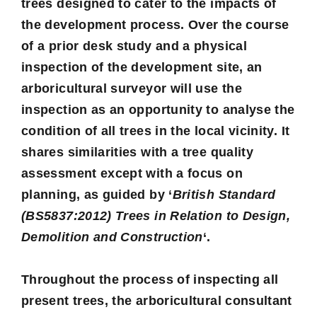
trees designed to cater to the impacts of
the development process. Over the course
of a prior desk study and a physical
inspection of the development site, an
arboricultural surveyor will use the
inspection as an opportunity to analyse the
condition of all trees in the local vicinity. It
shares similarities with a tree quality
assessment except with a focus on
planning, as guided by ‘
British Standard
(BS5837:2012) Trees in Relation to Design,
Demolition and Construction
‘.
Throughout the process of inspecting all
present trees, the arboricultural consultant