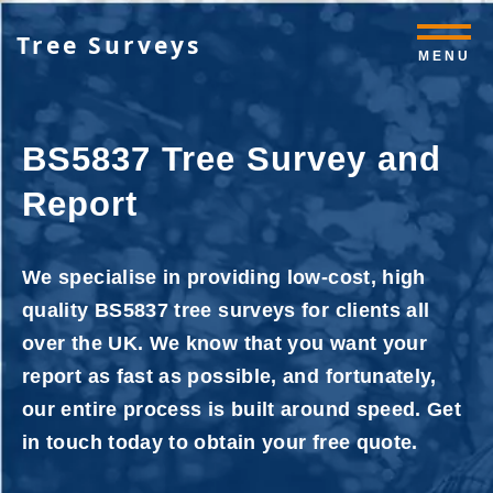
Tree Surveys
MENU
BS5837 Tree Survey and
Report
We specialise in providing low-cost, high
quality BS5837 tree surveys for clients all
over the UK. We know that you want your
report as fast as possible, and fortunately,
our entire process is built around speed. Get
in touch today to obtain your free quote.