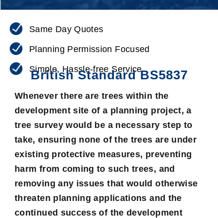
Same Day Quotes
Planning Permission Focused
Simple, Hassle-free Service
British Standard BS5837
Whenever there are
trees
within the
development site of a planning project, a
tree survey would be a necessary step to
take, ensuring none of the trees are under
existing protective measures, preventing
harm from coming to such trees, and
removing any issues that would otherwise
threaten planning applications and the
continued success of the development