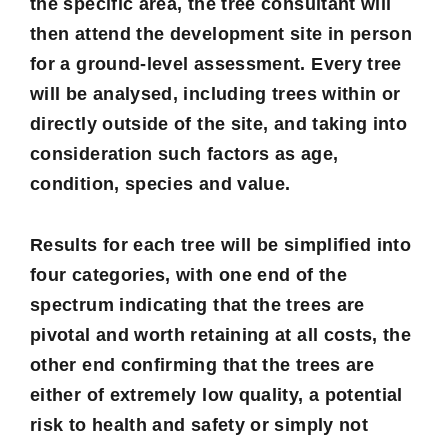
the specific area, the tree consultant will
then attend the development site in person
for a
ground-level assessment
. Every tree
will be analysed, including trees within or
directly outside of the site, and taking into
consideration such factors as age,
condition, species and value.
Results for each tree will be simplified into
four categories
, with one end of the
spectrum indicating that the trees are
pivotal and worth retaining at all costs, the
other end confirming that the trees are
either of extremely low quality, a potential
risk to health and safety or simply not